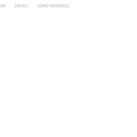
EWS
CONTACT
COOKIE PREFERENCES