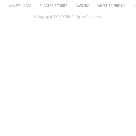
O
WHY WELLNESS
SUCCESS STORIES
CAREERS
WHERE TO FIND US
N
© Copyright 2026 T.C.Fit. All Rights Reserved.