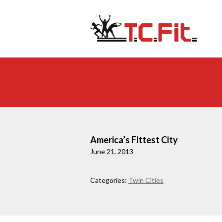
America’s Fittest City
June 21, 2013
Categories:
Twin Cities