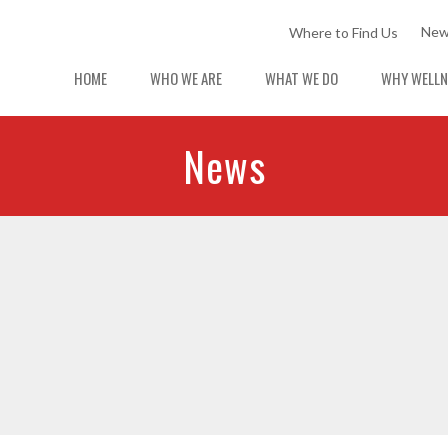
New
Where to Find Us
HOME
WHO WE ARE
WHAT WE DO
WHY WELLN
News