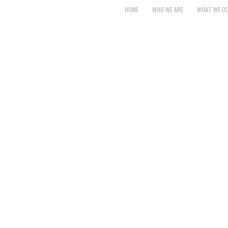
HOME
WHO WE ARE
WHAT WE D