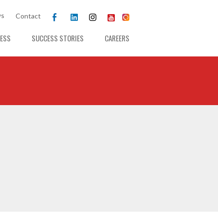
s
Contact
ESS
SUCCESS STORIES
CAREERS